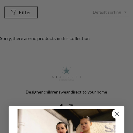
Default sorting
Filter
Sorry, there are no products in this collection
Designer childrenswear direct to your home
Help & Information