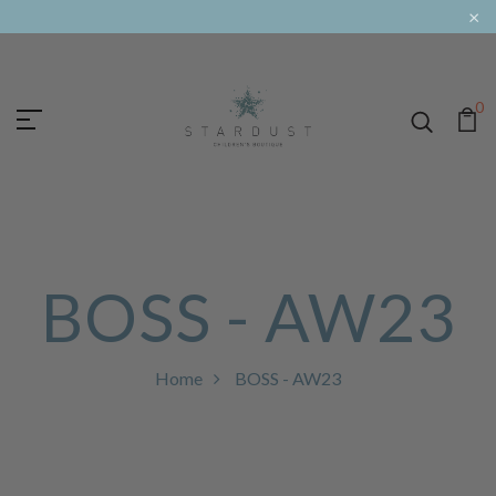
×
0
BOSS - AW23
Home
BOSS - AW23