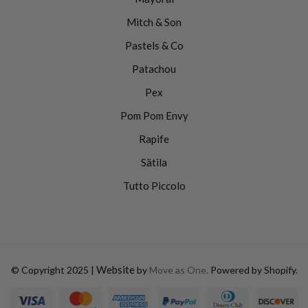
Mitch & Son
Pastels & Co
Patachou
Pex
Pom Pom Envy
Rapife
Sätila
Tutto Piccolo
Website
© Copyright 2025 |
by
Move as One.
Powered by Shopify.