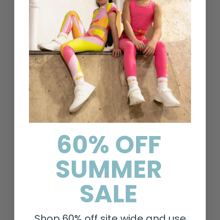
Contact Us
Delivery & Returns
FAQs
Search
About Us
Privacy Policy
Shipping Policy
Terms of Service
60% OFF
Refund policy
SUMMER
Policies
SALE
Privacy Policy
Terms of Service
Shop 60% off site wide and use