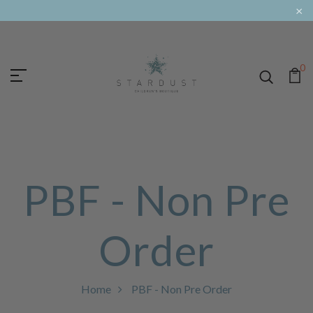
×
0
PBF - Non Pre
Order
Home
PBF - Non Pre Order