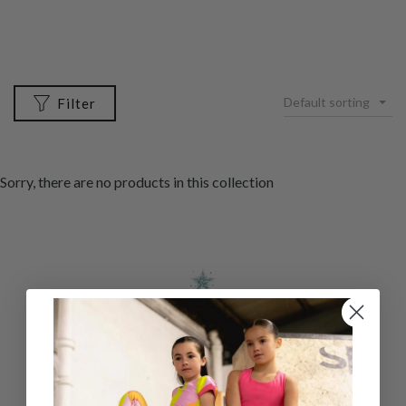
Default sorting
Filter
Sorry, there are no products in this collection
Designer childrenswear direct to your home