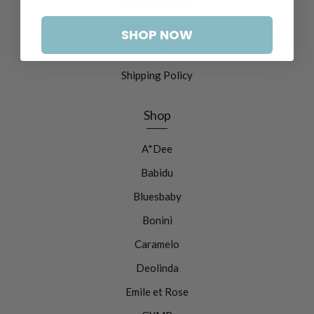
Privacy Policy
Terms of Service
SHOP NOW
Refund Policy
Shipping Policy
Shop
A*Dee
Babidu
Bluesbaby
Bonini
Caramelo
Deolinda
Emile et Rose