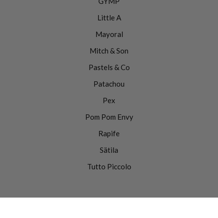
GYMP
Little A
Mayoral
Mitch & Son
Pastels & Co
Patachou
Pex
Pom Pom Envy
Rapife
Sätila
Tutto Piccolo
0