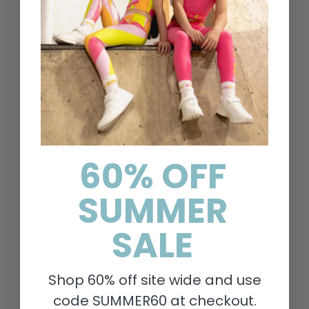
Help & Information
Contact Us
Delivery & Returns
FAQs
Search
About Us
60% OFF
Privacy Policy
SUMMER
Shipping Policy
Terms of Service
SALE
Refund policy
Shop 60% off site wide and use
Policies
code SUMMER60 at checkout.