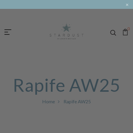
×
0
Rapife AW25
Home
Rapife AW25