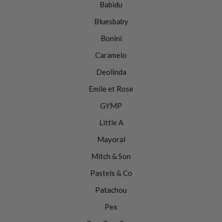
Babidu
Bluesbaby
Bonini
Caramelo
Deolinda
Emile et Rose
GYMP
Little A
Mayoral
Mitch & Son
Pastels & Co
Patachou
Pex