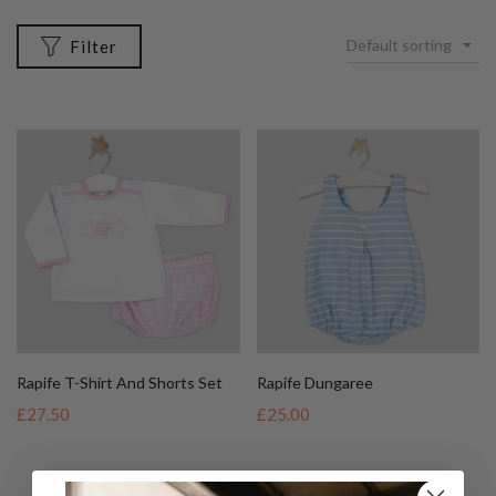
Default sorting
Filter
Rapife T-Shirt And Shorts Set
Rapife Dungaree
£27.50
£25.00