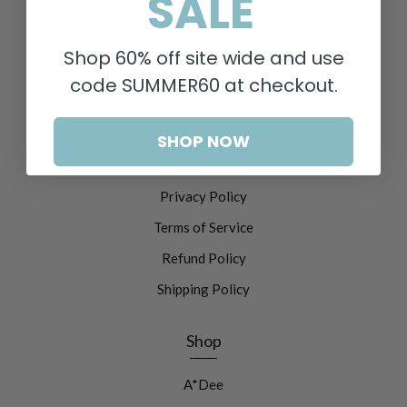
SALE
Privacy Policy
Shipping Policy
Shop 60% off site wide and use
Terms of Service
code SUMMER60 at checkout.
Refund policy
SHOP NOW
Policies
Privacy Policy
Terms of Service
Refund Policy
Shipping Policy
Shop
A*Dee