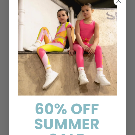
Designer childrenswear direct to your home
Help & Information
Contact Us
Delivery & Returns
60% OFF
FAQs
SUMMER
Search
About Us