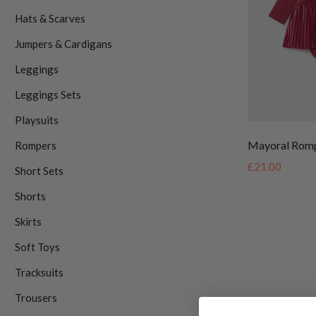
Hats & Scarves
Jumpers & Cardigans
Leggings
Leggings Sets
Playsuits
Mayoral Rom
Rompers
£21.00
Short Sets
Shorts
Skirts
Soft Toys
Tracksuits
Trousers