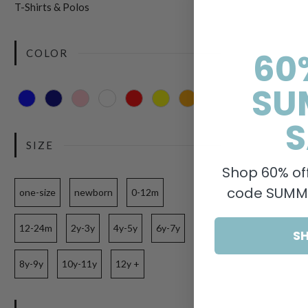
T-Shirts & Polos
60
COLOR
SU
S
SIZE
Shop 60% off
code SUMME
one-size
newborn
0-12m
12-24m
2y-3y
4y-5y
6y-7y
S
8y-9y
10y-11y
12y +