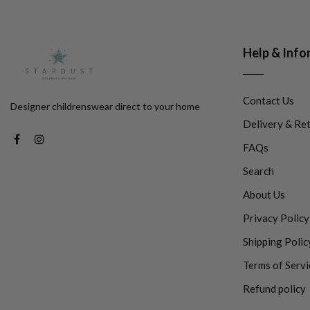
Help & Info
Contact Us
Designer childrenswear direct to your home
Delivery & Re
FAQs
Search
About Us
Privacy Policy
Shipping Polic
Terms of Servi
Refund policy