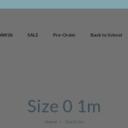
AW26
SALE
Pre-Order
Back to School
Size 0 1m
Home
Size 0 1m