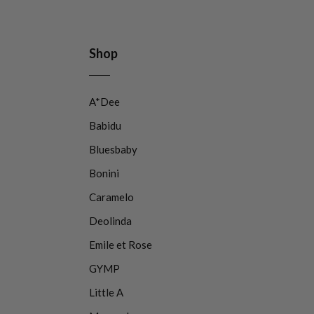
Shop
A*Dee
Babidu
Bluesbaby
Bonini
Caramelo
Deolinda
Emile et Rose
GYMP
Little A