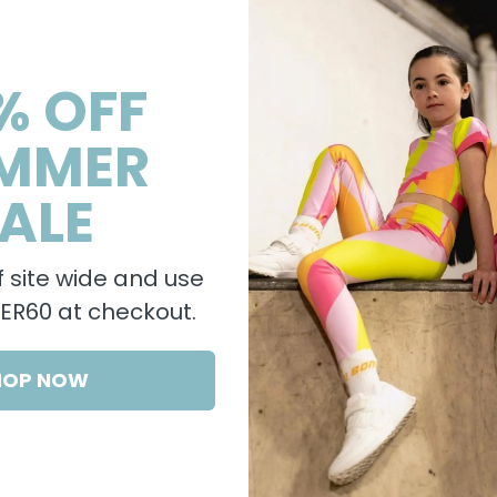
% OFF
MMER
ALE
 site wide and use
R60 at checkout.
HOP NOW