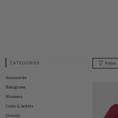
CATEGORIES
Filter
Accessories
Babygrows
Bloomers
Coats & Jackets
Dresses