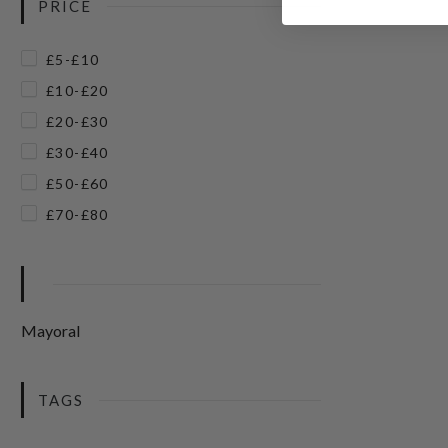
PRICE
£5-£10
£10-£20
£20-£30
£30-£40
£50-£60
£70-£80
Mayoral
TAGS