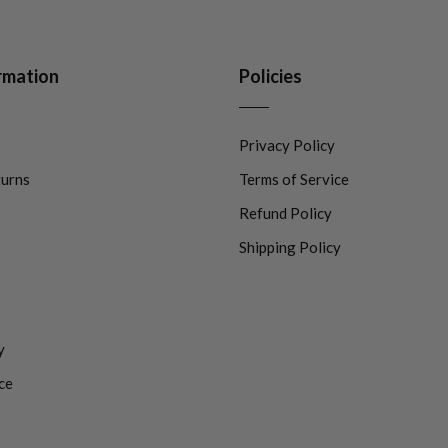
rmation
Policies
Privacy Policy
turns
Terms of Service
Refund Policy
Shipping Policy
y
ce