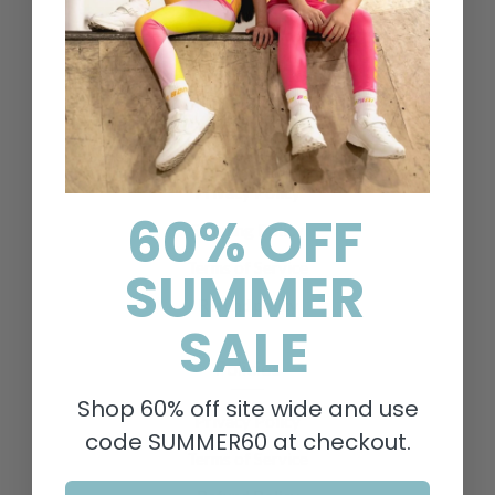
Contact Us
Delivery & Returns
FAQs
Search
About Us
Privacy Policy
60% OFF
Shipping Policy
Terms of Service
SUMMER
Refund policy
SALE
Policies
Shop 60% off site wide and use
Privacy Policy
code SUMMER60 at checkout.
Terms of Service