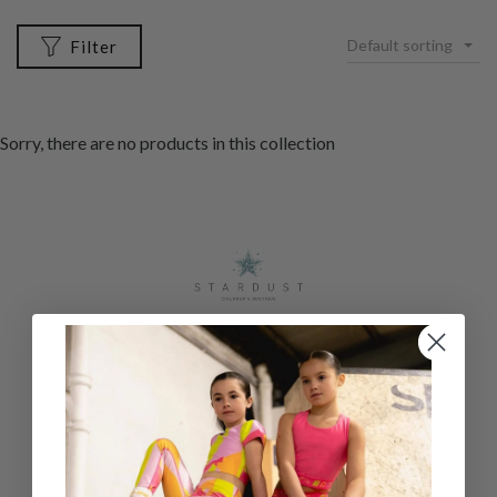
Default sorting
Filter
Sorry, there are no products in this collection
Designer childrenswear direct to your home
Help & Information