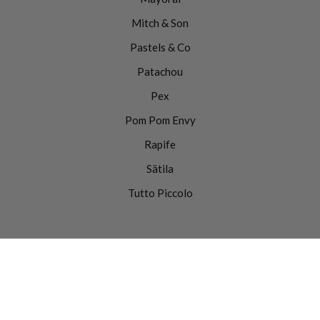
Mitch & Son
Pastels & Co
Patachou
Pex
Pom Pom Envy
Rapife
Sätila
Tutto Piccolo
0
Website
© Copyright 2025 |
by
Move as One.
Powered by Shopify.