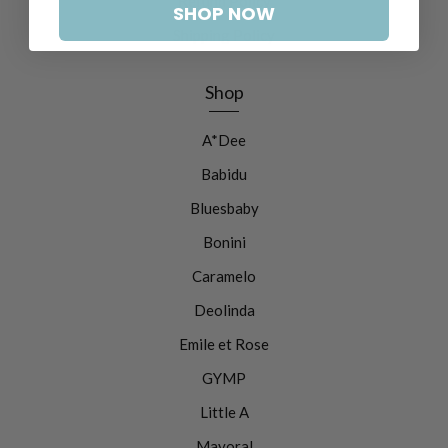
Refund Policy
SHOP NOW
Shipping Policy
Shop
A*Dee
Babidu
Bluesbaby
Bonini
Caramelo
Deolinda
Emile et Rose
GYMP
Little A
Mayoral