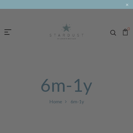
×
0
6m-1y
Home
6m-1y