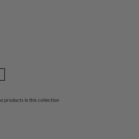
no products in this collection