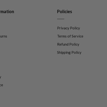
rmation
Policies
Privacy Policy
turns
Terms of Service
Refund Policy
Shipping Policy
y
ce