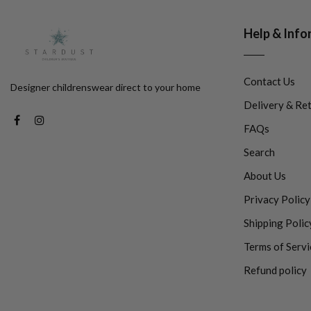
Help & Info
Contact Us
Designer childrenswear direct to your home
Delivery & Re
FAQs
Search
About Us
Privacy Policy
Shipping Polic
Terms of Servi
Refund policy