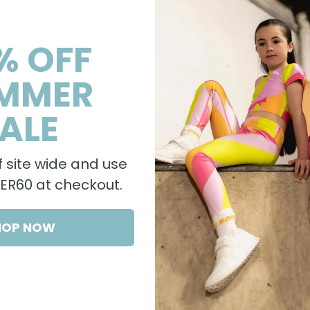
% OFF
MMER
ALE
 site wide and use
R60 at checkout.
HOP NOW