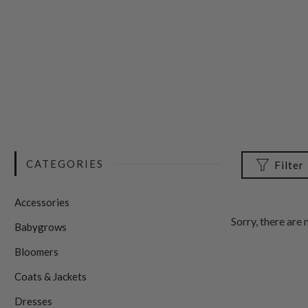
CATEGORIES
Filter
Accessories
Sorry, there are 
Babygrows
Bloomers
Coats & Jackets
Dresses