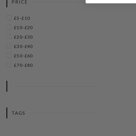
PRICE
£5-£10
£10-£20
£20-£30
£30-£40
£50-£60
£70-£80
TAGS