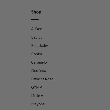
Shop
A*Dee
Babidu
Bluesbaby
Bonini
Caramelo
Deolinda
Emile et Rose
GYMP
Little A
Mayoral