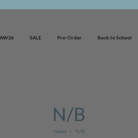
AW26
SALE
Pre-Order
Back to School
N/B
Home
N/B