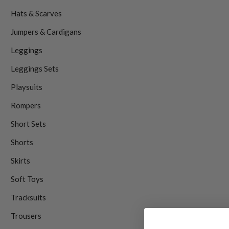
Hats & Scarves
Jumpers & Cardigans
Leggings
Leggings Sets
Playsuits
Rompers
Short Sets
Shorts
Skirts
Soft Toys
Tracksuits
Trousers