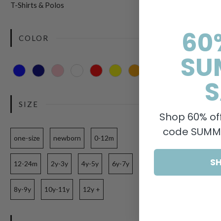
T-Shirts & Polos
60
COLOR
SU
S
SIZE
Shop 60% off
code SUMME
one-size
newborn
0-12m
S
12-24m
2y-3y
4y-5y
6y-7y
8y-9y
10y-11y
12y +