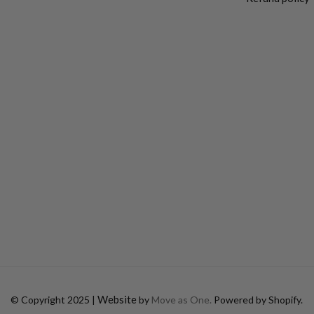
Website
© Copyright 2025 |
by
Move as One.
Powered by Shopify.