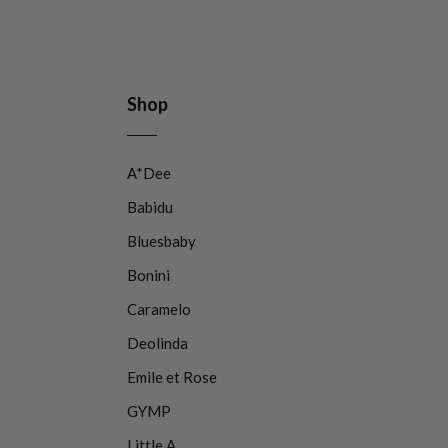
Shop
A*Dee
Babidu
Bluesbaby
Bonini
Caramelo
Deolinda
Emile et Rose
GYMP
Little A