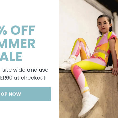
% OFF
MMER
ALE
 site wide and use
R60 at checkout.
HOP NOW