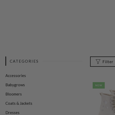
CATEGORIES
Filter
Accessories
Babygrows
NEW
Bloomers
Coats & Jackets
Dresses