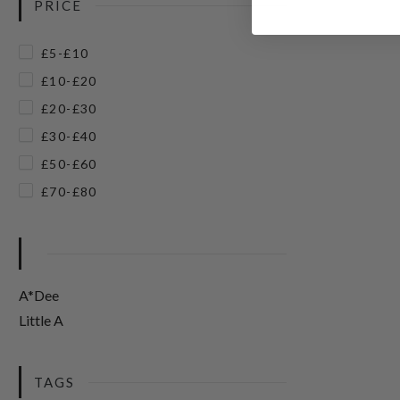
PRICE
£5-£10
£10-£20
£20-£30
£30-£40
£50-£60
£70-£80
A*Dee
Little A
TAGS