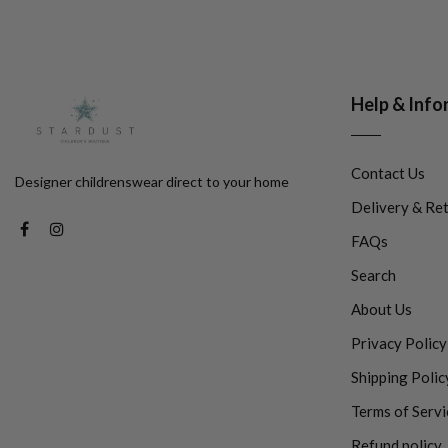
Help & Info
Contact Us
Designer childrenswear direct to your home
Delivery & Re
FAQs
Search
About Us
Privacy Policy
Shipping Polic
Terms of Servi
Refund policy