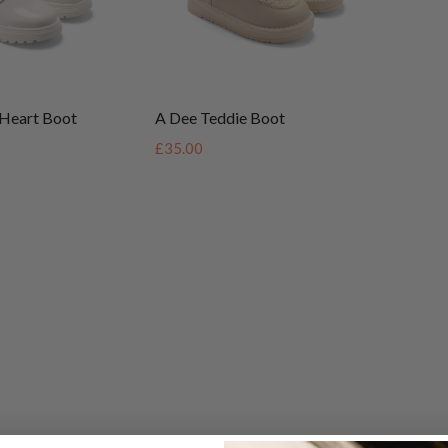
Heart Boot
A Dee Teddie Boot
£35.00