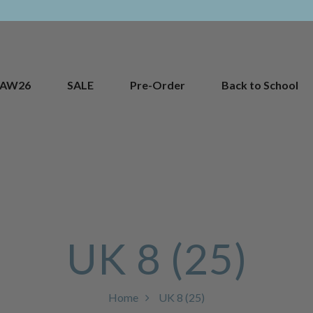
AW26
SALE
Pre-Order
Back to School
UK 8 (25)
Home
UK 8 (25)