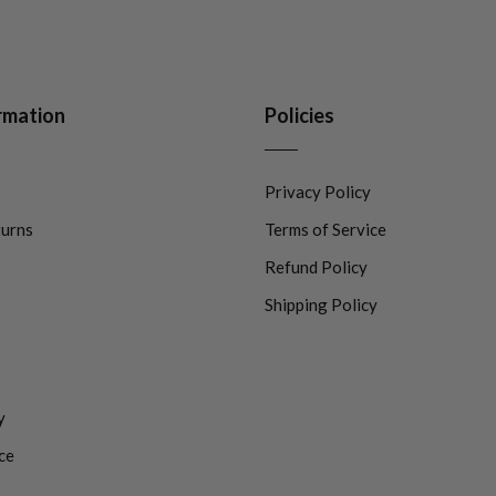
rmation
Policies
Privacy Policy
turns
Terms of Service
Refund Policy
Shipping Policy
y
ce