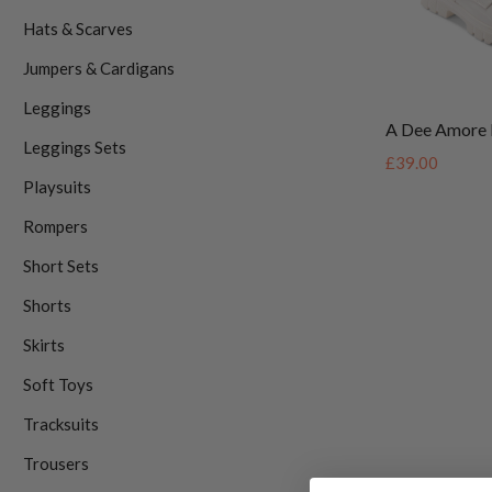
Hats & Scarves
Jumpers & Cardigans
Leggings
A Dee Amore 
Leggings Sets
£39.00
Playsuits
Rompers
Short Sets
Shorts
Skirts
Soft Toys
Tracksuits
Trousers