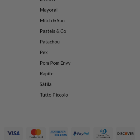
Mayoral
Mitch & Son
Pastels & Co
Patachou
Pex
Pom Pom Envy
Rapife
Sätila
Tutto Piccolo