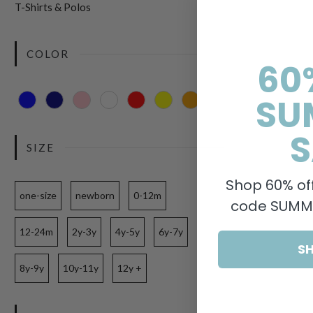
T-Shirts & Polos
COLOR
60
SU
S
SIZE
Shop 60% off
one-size
newborn
0-12m
code SUMME
12-24m
2y-3y
4y-5y
6y-7y
S
8y-9y
10y-11y
12y +